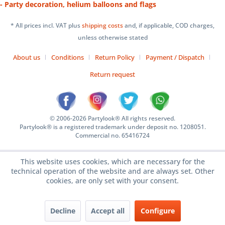
- Party decoration, helium balloons and flags
* All prices incl. VAT plus
shipping costs
and, if applicable, COD charges,
unless otherwise stated
About us
Conditions
Return Policy
Payment / Dispatch
Return request
© 2006-2026 Partylook® All rights reserved.
Partylook® is a registered trademark under deposit no. 1208051.
Commercial no. 65416724
This website uses cookies, which are necessary for the
technical operation of the website and are always set. Other
cookies, are only set with your consent.
Decline
Accept all
Configure