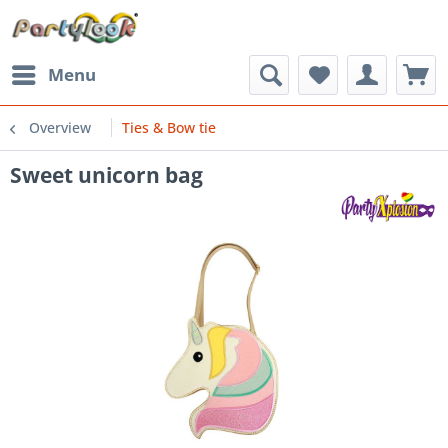
Menu
Overview
Ties & Bow tie
Sweet unicorn bag