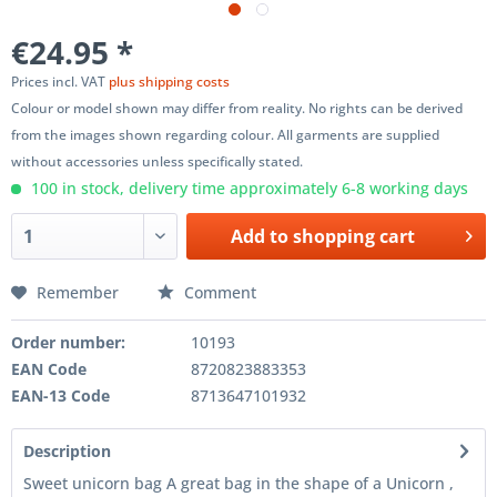
€24.95 *
Prices incl. VAT
plus shipping costs
Colour or model shown may differ from reality. No rights can be derived
from the images shown regarding colour. All garments are supplied
without accessories unless specifically stated.
100 in stock, delivery time approximately 6-8 working days
Add to
shopping cart
Remember
Comment
Order number:
10193
EAN Code
8720823883353
EAN-13 Code
8713647101932
Description
Sweet unicorn bag A great bag in the shape of a Unicorn ,