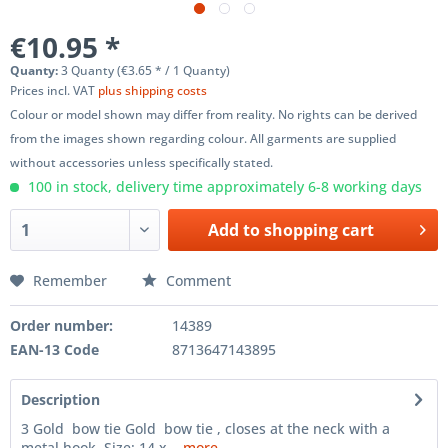
€10.95 *
Quanty:
3 Quanty (€3.65 * / 1 Quanty)
Prices incl. VAT
plus shipping costs
Colour or model shown may differ from reality. No rights can be derived
from the images shown regarding colour. All garments are supplied
without accessories unless specifically stated.
100 in stock, delivery time approximately 6-8 working days
Add to
shopping cart
Remember
Comment
Order number:
14389
EAN-13 Code
8713647143895
Description
3 Gold bow tie Gold bow tie , closes at the neck with a
metal hook. Size: 14 x...
more