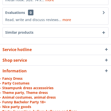
Evaluations
0
Read, write and discuss reviews...
more
Similar products
Service hotline
Shop service
Information
- Fancy Dress
- Party Costumes
- Steampunk dress accessoiries
- Theme party, Theme dress
- Animal costumes, animal dress
- Funny Bachelor Party 18+
- Nice party goods