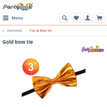
Menu
Overview
Ties & Bow tie
Gold bow tie