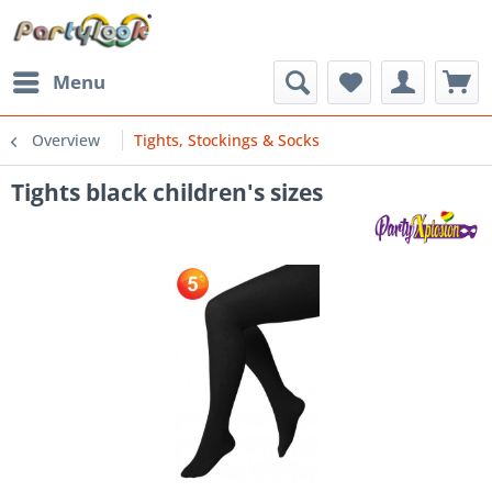
Menu
Overview
Tights, Stockings & Socks
Tights black children's sizes