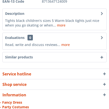
EAN-13 Code
8713647124009
Description
Tights black children's sizes 5 Warm black tights just nice
when you go skating or when...
more
Evaluations
0
Read, write and discuss reviews...
more
Similar products
Service hotline
Shop service
Information
- Fancy Dress
- Party Costumes