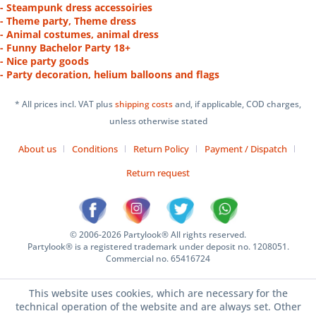
- Steampunk dress accessoiries
- Theme party, Theme dress
- Animal costumes, animal dress
- Funny Bachelor Party 18+
- Nice party goods
- Party decoration, helium balloons and flags
* All prices incl. VAT plus
shipping costs
and, if applicable, COD charges,
unless otherwise stated
About us
Conditions
Return Policy
Payment / Dispatch
Return request
© 2006-2026 Partylook® All rights reserved.
Partylook® is a registered trademark under deposit no. 1208051.
Commercial no. 65416724
This website uses cookies, which are necessary for the
technical operation of the website and are always set. Other