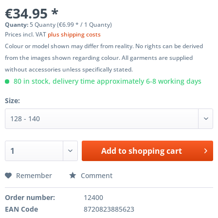
€34.95 *
Quanty:
5 Quanty (€6.99 * / 1 Quanty)
Prices incl. VAT
plus shipping costs
Colour or model shown may differ from reality. No rights can be derived
from the images shown regarding colour. All garments are supplied
without accessories unless specifically stated.
80 in stock, delivery time approximately 6-8 working days
Size:
Add to
shopping cart
Remember
Comment
Order number:
12400
EAN Code
8720823885623