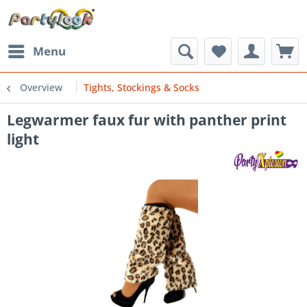
Menu
Overview
Tights, Stockings & Socks
Legwarmer faux fur with panther print
light