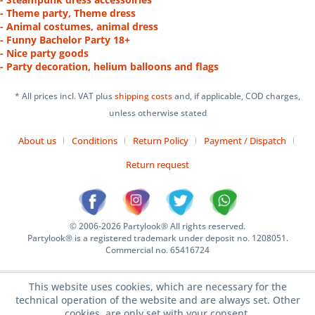
- Theme party, Theme dress
- Animal costumes, animal dress
- Funny Bachelor Party 18+
- Nice party goods
- Party decoration, helium balloons and flags
* All prices incl. VAT plus
shipping costs
and, if applicable, COD charges,
unless otherwise stated
About us
Conditions
Return Policy
Payment / Dispatch
Return request
© 2006-2026 Partylook® All rights reserved.
Partylook® is a registered trademark under deposit no. 1208051.
Commercial no. 65416724
This website uses cookies, which are necessary for the
technical operation of the website and are always set. Other
cookies, are only set with your consent.