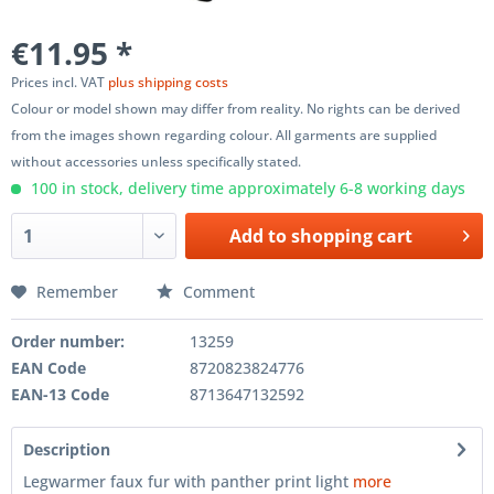
€11.95 *
Prices incl. VAT
plus shipping costs
Colour or model shown may differ from reality. No rights can be derived
from the images shown regarding colour. All garments are supplied
without accessories unless specifically stated.
100 in stock, delivery time approximately 6-8 working days
Add to
shopping cart
Remember
Comment
Order number:
13259
EAN Code
8720823824776
EAN-13 Code
8713647132592
Description
Legwarmer faux fur with panther print light
more