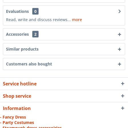
Evaluations
0
Read, write and discuss reviews...
more
Accessories
2
Similar products
Customers also bought
Service hotline
Shop service
Information
- Fancy Dress
- Party Costumes
- Steampunk dress accessoiries