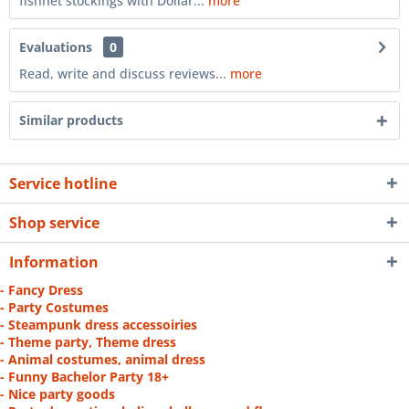
fishnet stockings with Dollar...
more
Evaluations
0
Read, write and discuss reviews...
more
Similar products
Service hotline
Shop service
Information
- Fancy Dress
- Party Costumes
- Steampunk dress accessoiries
- Theme party, Theme dress
- Animal costumes, animal dress
- Funny Bachelor Party 18+
- Nice party goods