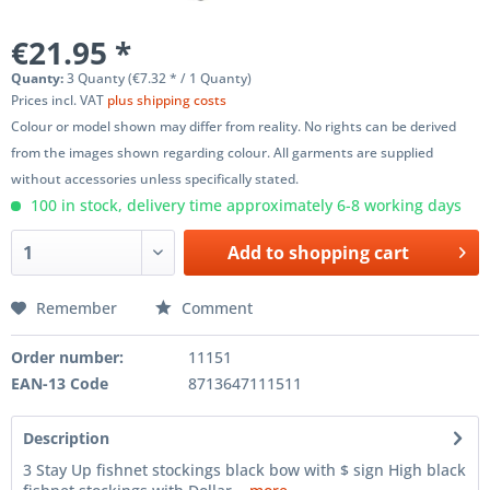
€21.95 *
Quanty:
3 Quanty (€7.32 * / 1 Quanty)
Prices incl. VAT
plus shipping costs
Colour or model shown may differ from reality. No rights can be derived
from the images shown regarding colour. All garments are supplied
without accessories unless specifically stated.
100 in stock, delivery time approximately 6-8 working days
Add to
shopping cart
Remember
Comment
Order number:
11151
EAN-13 Code
8713647111511
Description
3 Stay Up fishnet stockings black bow with $ sign High black