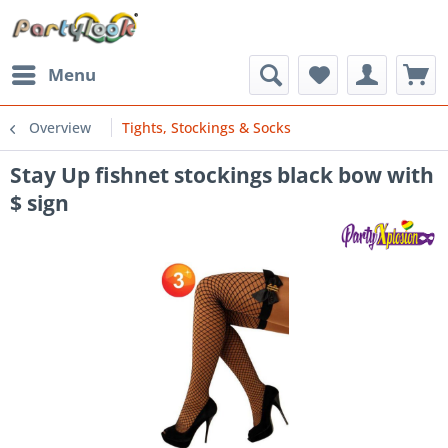
Menu
Overview
Tights, Stockings & Socks
Stay Up fishnet stockings black bow with
$ sign