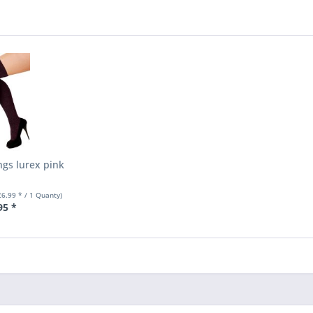
ngs lurex pink
€6.99 * / 1 Quanty)
95 *