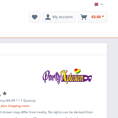
English
My account
€0.00 *
 *
nty (€6.99 * / 1 Quanty)
T
plus shipping costs
l shown may differ from reality. No rights can be derived from