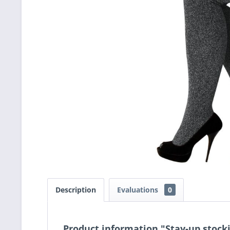
Description
Evaluations
0
Product information "Stay-up stocki