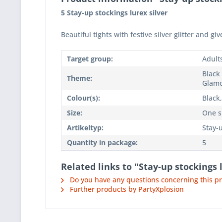
5 Stay-up stockings lurex silver
Beautiful tights with festive silver glitter and giv
Target group:
Adult
Black 
Theme:
Glam
Colour(s):
Black,
Size:
One si
Artikeltyp:
Stay-
Quantity in package:
5
Related links to "Stay-up stockings 
Do you have any questions concerning this p
Further products by PartyXplosion