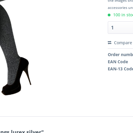
the images sho
accessories unl
100 in sto
Compare
Order numb
EAN Code
EAN-13 Cod
ngs lurex silver"