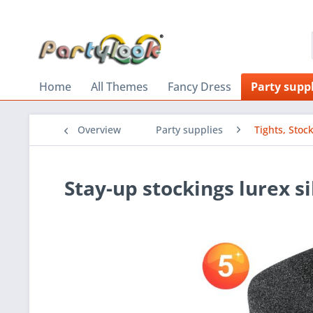
Home
All Themes
Fancy Dress
Party suppl
Overview
Party supplies
Tights, Stoc
Stay-up stockings lurex si