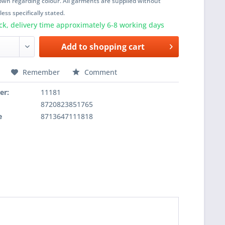
wn regarding colour. All garments are supplied without
ess specifically stated.
ck, delivery time approximately 6-8 working days
Add to
shopping cart
Remember
Comment
er:
11181
8720823851765
e
8713647111818