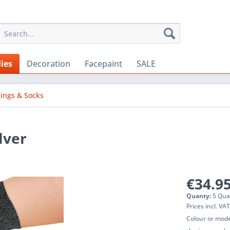
ies
Decoration
Facepaint
SALE
kings & Socks
lver
€34.95
Quanty:
5 Qua
Prices incl. VA
Colour or mode