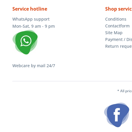
Service hotline
Shop servic
WhatsApp support
Conditions
Contactform
Mon-Sat, 9 am - 9 pm
Site Map
Payment / Di
Return reque
Webcare by mail 24/7
* All pri