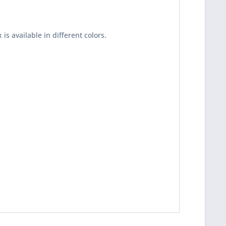
x is available in different colors.