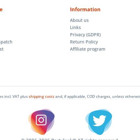
e
Information
About us
Links
Privacy (GDPR)
spatch
Return Policy
st
Affiliate program
ces incl. VAT plus
shipping costs
and, if applicable, COD charges, unless otherwi