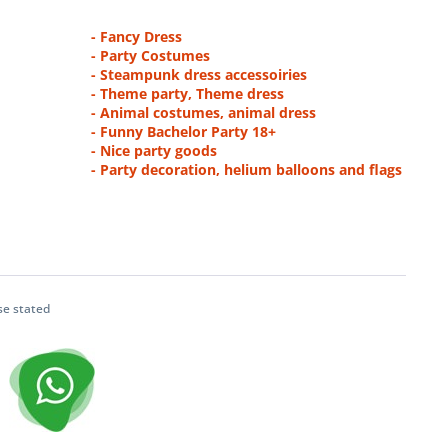
- Fancy Dress
- Party Costumes
- Steampunk dress accessoiries
- Theme party, Theme dress
- Animal costumes, animal dress
- Funny Bachelor Party 18+
- Nice party goods
- Party decoration, helium balloons and flags
se stated