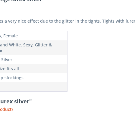
es a very nice effect due to the glitter in the tights. Tights with lure
s, Female
and White, Sexy, Glitter &
or
 Silver
ze fits all
up stockings
lurex silver"
roduct?