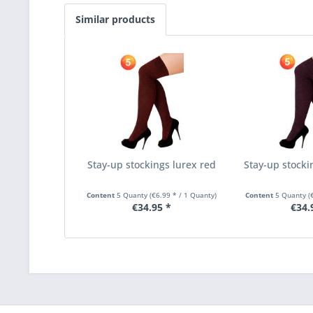
Similar products
Stay-up stockings lurex red
Stay-up stocki
Content
5 Quanty
(€6.99 * / 1 Quanty)
Content
5 Quanty
(
€34.95 *
€34.