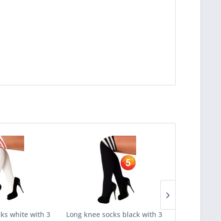
ks white with 3
Long knee socks black with 3
Long knee 