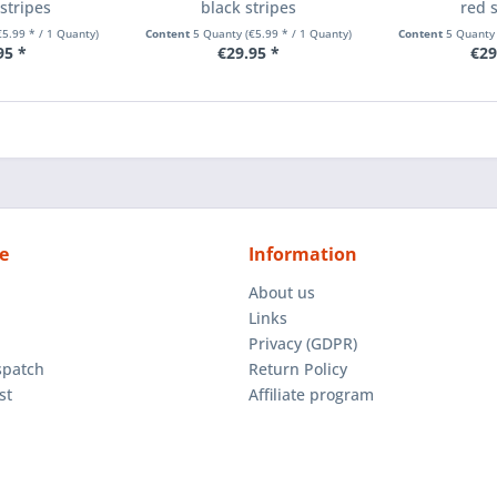
stripes
black stripes
red 
€5.99 * / 1 Quanty)
Content
5 Quanty
(€5.99 * / 1 Quanty)
Content
5 Quant
95 *
€29.95 *
€29
e
Information
About us
Links
Privacy (GDPR)
spatch
Return Policy
st
Affiliate program