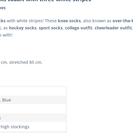
pes
cks
with white stripes! These
knee socks
, also known as
over-the-
t
, as
hockey socks
,
sport socks
,
college outfit
,
cheerleader outfit
 with!
 cm, stretched 85 cm,
, Blue
s
 high stockings