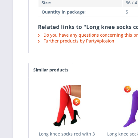
Size:
36 / 4
Quantity in package:
5
Related links to "Long knee socks c
Do you have any questions concerning this p
Further products by PartyXplosion
Similar products
Long knee socks red with 3
Long knee sock