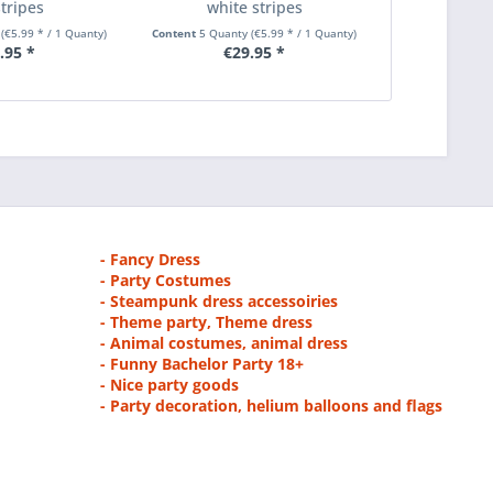
stripes
white stripes
with three
y
(€5.99 * / 1 Quanty)
Content
5 Quanty
(€5.99 * / 1 Quanty)
Content
5 Quan
.95 *
€29.95 *
€2
- Fancy Dress
- Party Costumes
- Steampunk dress accessoiries
- Theme party, Theme dress
- Animal costumes, animal dress
- Funny Bachelor Party 18+
- Nice party goods
- Party decoration, helium balloons and flags