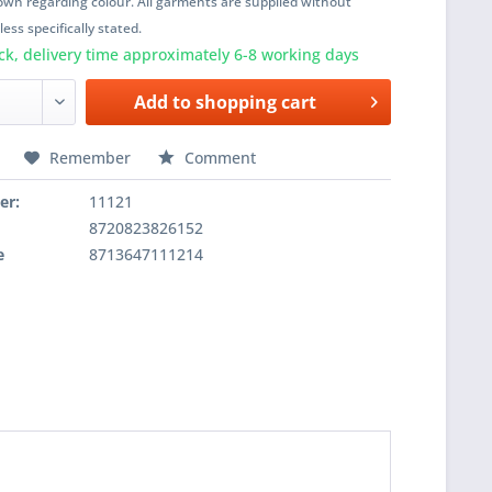
wn regarding colour. All garments are supplied without
ess specifically stated.
ck, delivery time approximately 6-8 working days
Add to
shopping cart
Remember
Comment
er:
11121
8720823826152
e
8713647111214