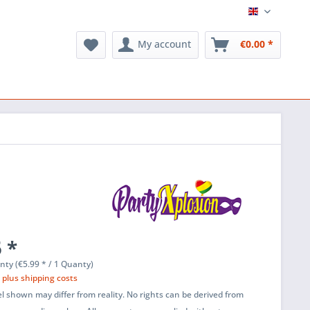
English
My account
€0.00 *
 *
nty (€5.99 * / 1 Quanty)
T
plus shipping costs
l shown may differ from reality. No rights can be derived from