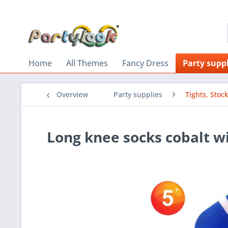
Home
All Themes
Fancy Dress
Party suppl
Overview
Party supplies
Tights, Stoc
Long knee socks cobalt wi