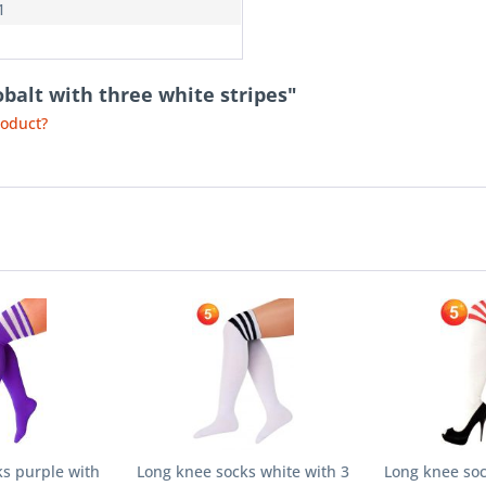
1
obalt with three white stripes"
roduct?
s purple with
Long knee socks white with 3
Long knee soc