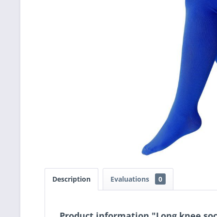
Description
Evaluations
0
Product information "Long knee soc