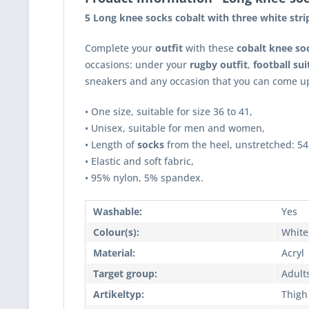
5 Long knee socks cobalt with three white stri
Complete your
outfit
with these
cobalt knee so
occasions: under your
rugby outfit
,
football sui
sneakers and any occasion that you can come up
• One size, suitable for size 36 to 41,
• Unisex, suitable for men and women,
• Length of
socks
from the heel, unstretched: 54
• Elastic and soft fabric,
• 95% nylon, 5% spandex.
Washable:
Yes
Colour(s):
White
Material:
Acryl
Target group:
Adult
Artikeltyp:
Thigh