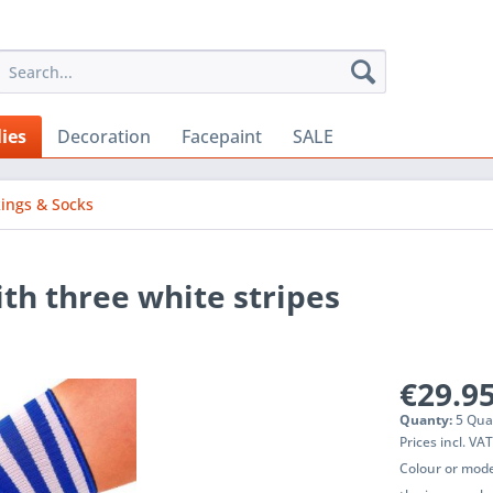
ies
Decoration
Facepaint
SALE
kings & Socks
th three white stripes
€29.95
Quanty:
5 Qua
Prices incl. VA
Colour or mode