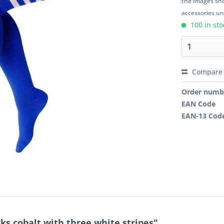
the images sho
accessories unl
100 in sto
Compare
Order numb
EAN Code
EAN-13 Cod
ks cobalt with three white stripes"