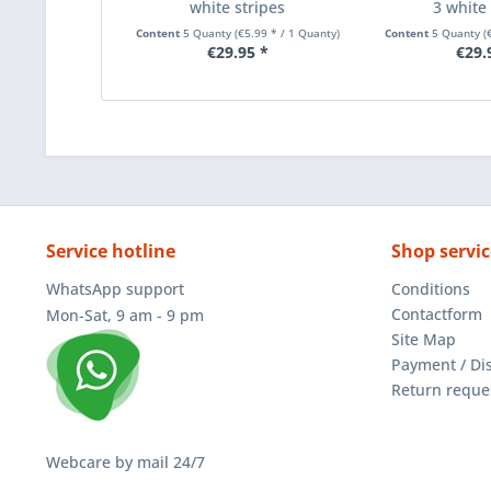
white stripes
3 white 
Content
5 Quanty
(€5.99 * / 1 Quanty)
Content
5 Quanty
(
€29.95 *
€29.
Service hotline
Shop servic
WhatsApp support
Conditions
Contactform
Mon-Sat, 9 am - 9 pm
Site Map
Payment / Di
Return reque
Webcare by mail 24/7