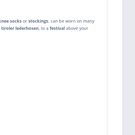
knee socks
or
stockings
, can be worn on many
,
tiroler lederhosen
, to a
festival
above your