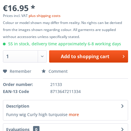
€16.95 *
Prices incl. VAT
plus shipping costs
Colour or model shown may differ from reality. No rights can be derived
from the images shown regarding colour. All garments are supplied
without accessories unless specifically stated.
55 in stock, delivery time approximately 6-8 working days
Add to
shopping cart
Remember
Comment
Order number:
21133
EAN-13 Code
8713647211334
Description
Funny wig Curly high turquoise
more
Evaluations
0