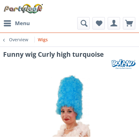
Menu
Overview
Wigs
Funny wig Curly high turquoise