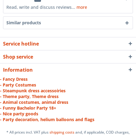
Read, write and discuss reviews...
more
Similar products
Service hotline
Shop service
Information
- Fancy Dress
- Party Costumes
- Steampunk dress accessoiries
- Theme party, Theme dress
- Animal costumes, animal dress
- Funny Bachelor Party 18+
- Nice party goods
- Party decoration, helium balloons and flags
* All prices incl. VAT plus
shipping costs
and, if applicable, COD charges,