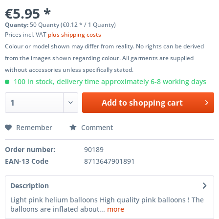
€5.95 *
Quanty:
50 Quanty (€0.12 * / 1 Quanty)
Prices incl. VAT
plus shipping costs
Colour or model shown may differ from reality. No rights can be derived
from the images shown regarding colour. All garments are supplied
without accessories unless specifically stated.
100 in stock, delivery time approximately 6-8 working days
Add to
shopping cart
Remember
Comment
Order number:
90189
EAN-13 Code
8713647901891
Description
Light pink helium balloons High quality pink balloons ! The
balloons are inflated about...
more