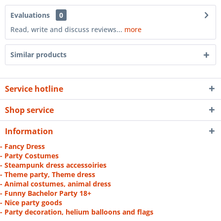
Evaluations
0
Read, write and discuss reviews...
more
Similar products
Service hotline
Shop service
Information
- Fancy Dress
- Party Costumes
- Steampunk dress accessoiries
- Theme party, Theme dress
- Animal costumes, animal dress
- Funny Bachelor Party 18+
- Nice party goods
- Party decoration, helium balloons and flags