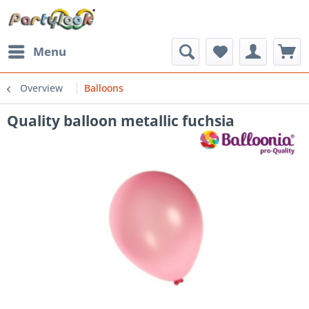
Menu
Overview
Balloons
Quality balloon metallic fuchsia