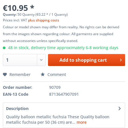
€10.95 *
Quanty:
50 Quanty (€0.22 * / 1 Quanty)
Prices incl. VAT
plus shipping costs
Colour or model shown may differ from reality. No rights can be derived
from the images shown regarding colour. All garments are supplied
without accessories unless specifically stated.
48 in stock, delivery time approximately 6-8 working days
Add to
shopping cart
Remember
Comment
Order number:
90709
EAN-13 Code
8713647907091
Description
Quality balloon metallic fuchsia These Quality balloon
metallic fuchsia per 50 (36 cm) are...
more