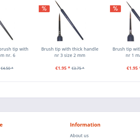
rush tip with
Brush tip with thick handle
Brush tip wi
em nr. 6
nr 3 size 2 mm
nr 1 m
€1.95 *
€1.95 
€4.50 *
€3.75 *
e
Information
About us