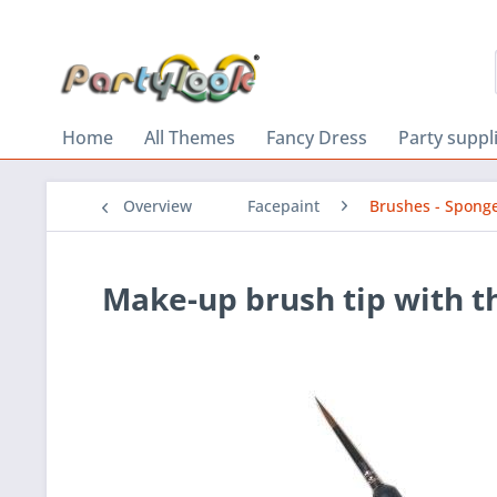
Home
All Themes
Fancy Dress
Party suppl
Overview
Facepaint
Brushes - Spong
Make-up brush tip with th