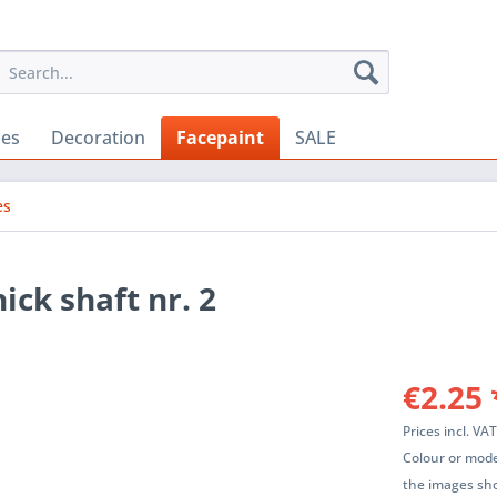
ies
Decoration
Facepaint
SALE
es
ick shaft nr. 2
€2.25 
Prices incl. VA
Colour or mode
the images sho