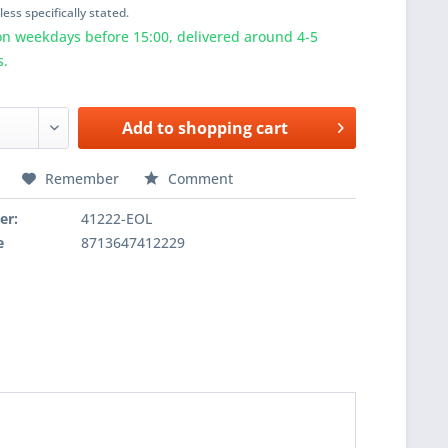
ess specifically stated.
n weekdays before 15:00, delivered around 4-5
s.
Add to
shopping cart
Remember
Comment
er:
41222-EOL
e
8713647412229