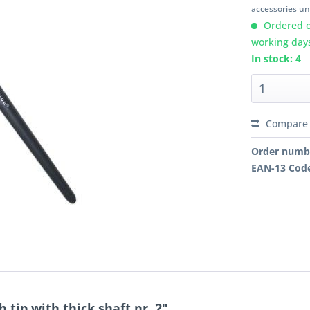
accessories unl
Ordered o
working day
In stock: 4
Compare
Order numb
EAN-13 Cod
tip with thick shaft nr. 2"