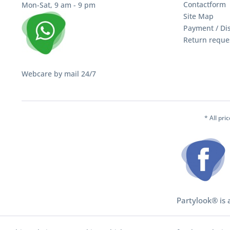
Contactform
Mon-Sat, 9 am - 9 pm
Site Map
Payment / Di
Return reque
Webcare by mail 24/7
* All pri
Partylook® is