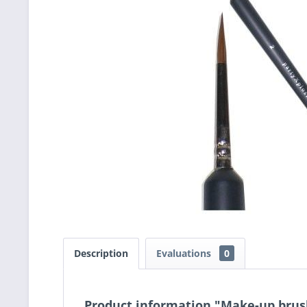
Description
Evaluations
0
Product information "Make-up brush 