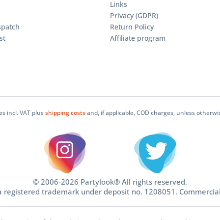
Links
Privacy (GDPR)
spatch
Return Policy
st
Affiliate program
ces incl. VAT plus
shipping costs
and, if applicable, COD charges, unless otherwi
© 2006-2026 Partylook® All rights reserved.
 a registered trademark under deposit no. 1208051. Commercia