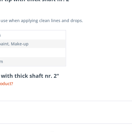
or use when applying clean lines and drops.
s
paint, Make-up
mm
with thick shaft nr. 2"
roduct?