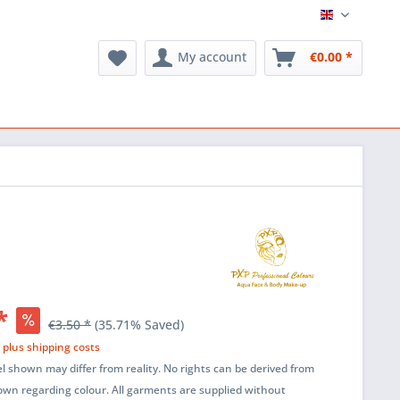
English
My account
€0.00 *
*
€3.50 *
(35.71% Saved)
T
plus shipping costs
l shown may differ from reality. No rights can be derived from
wn regarding colour. All garments are supplied without