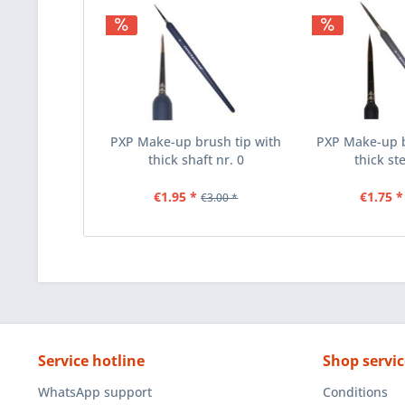
PXP Make-up brush tip with
PXP Make-up b
thick shaft nr. 0
thick st
€1.95 *
€1.75 *
€3.00 *
Service hotline
Shop servic
WhatsApp support
Conditions