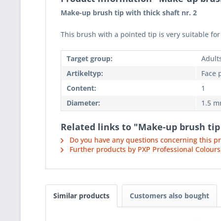
Make-up brush tip with thick shaft nr. 2
This brush with a pointed tip is very suitable f
Target group:
Adult
Artikeltyp:
Face 
Content:
1
Diameter:
1.5 
Related links to "Make-up brush tip 
Do you have any questions concerning this p
Further products by PXP Professional Colours
Similar products
Customers also bought