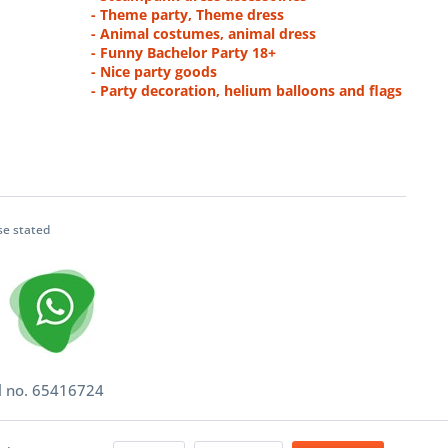
- Theme party, Theme dress
- Animal costumes, animal dress
- Funny Bachelor Party 18+
- Nice party goods
- Party decoration, helium balloons and flags
se stated
l no. 65416724