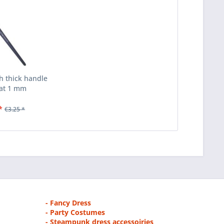
th thick handle
at 1 mm
*
€3.25 *
- Fancy Dress
- Party Costumes
- Steampunk dress accessoiries