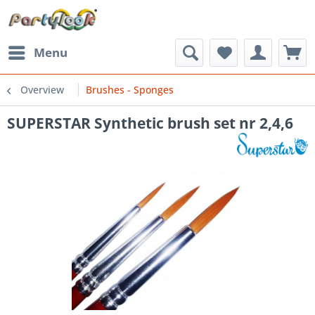
Menu
Overview
Brushes - Sponges
SUPERSTAR Synthetic brush set nr 2,4,6