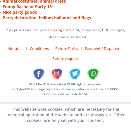
- Animal costumes, animal dress
- Funny Bachelor Party 18+
- Nice party goods
- Party decoration, helium balloons and flags
* All prices incl. VAT plus
shipping costs
and, if applicable, COD charges,
unless otherwise stated
About us
Conditions
Return Policy
Payment / Dispatch
Return request
© 2006-2026 Partylook® All rights reserved.
Partylook® is a registered trademark under deposit no. 1208051.
Commercial no. 65416724
This website uses cookies, which are necessary for the
technical operation of the website and are always set. Other
cookies, are only set with your consent.