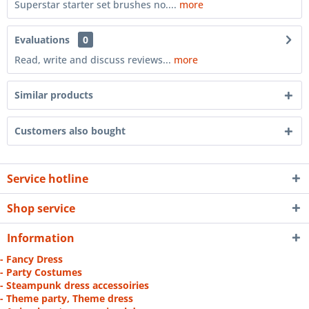
Superstar starter set brushes no....
more
Evaluations
0
Read, write and discuss reviews...
more
Similar products
Customers also bought
Service hotline
Shop service
Information
- Fancy Dress
- Party Costumes
- Steampunk dress accessoiries
- Theme party, Theme dress