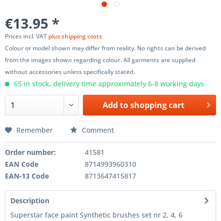
€13.95 *
Prices incl. VAT
plus shipping costs
Colour or model shown may differ from reality. No rights can be derived
from the images shown regarding colour. All garments are supplied
without accessories unless specifically stated.
65 in stock, delivery time approximately 6-8 working days
Add to
shopping cart
Remember
Comment
Order number:
41581
EAN Code
8714993960310
EAN-13 Code
8713647415817
Description
Superstar face paint Synthetic brushes set nr 2, 4, 6