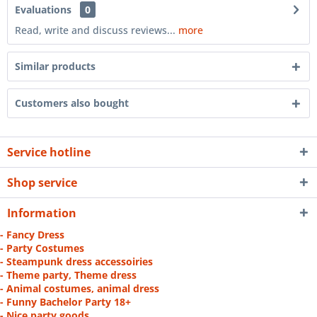
Evaluations
0
Read, write and discuss reviews...
more
Similar products
Customers also bought
Service hotline
Shop service
Information
- Fancy Dress
- Party Costumes
- Steampunk dress accessoiries
- Theme party, Theme dress
- Animal costumes, animal dress
- Funny Bachelor Party 18+
- Nice party goods