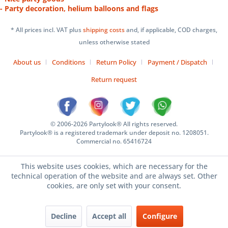
- Party decoration, helium balloons and flags
* All prices incl. VAT plus
shipping costs
and, if applicable, COD charges,
unless otherwise stated
About us
Conditions
Return Policy
Payment / Dispatch
Return request
© 2006-2026 Partylook® All rights reserved.
Partylook® is a registered trademark under deposit no. 1208051.
Commercial no. 65416724
This website uses cookies, which are necessary for the
technical operation of the website and are always set. Other
cookies, are only set with your consent.
Decline
Accept all
Configure