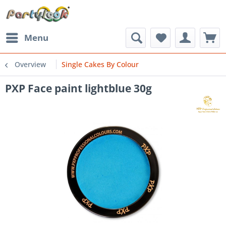
Menu
Overview
Single Cakes By Colour
PXP Face paint lightblue 30g