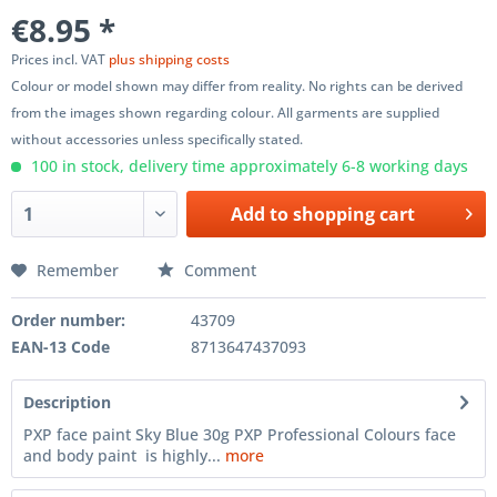
€8.95 *
Prices incl. VAT
plus shipping costs
Colour or model shown may differ from reality. No rights can be derived
from the images shown regarding colour. All garments are supplied
without accessories unless specifically stated.
100 in stock, delivery time approximately 6-8 working days
Add to
shopping cart
Remember
Comment
Order number:
43709
EAN-13 Code
8713647437093
Description
PXP face paint Sky Blue 30g PXP Professional Colours face
and body paint is highly...
more