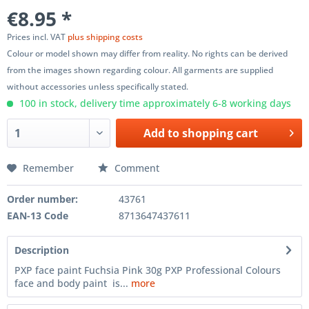
€8.95 *
Prices incl. VAT
plus shipping costs
Colour or model shown may differ from reality. No rights can be derived
from the images shown regarding colour. All garments are supplied
without accessories unless specifically stated.
100 in stock, delivery time approximately 6-8 working days
Add to
shopping cart
Remember
Comment
Order number:
43761
EAN-13 Code
8713647437611
Description
PXP face paint Fuchsia Pink 30g PXP Professional Colours
face and body paint is...
more