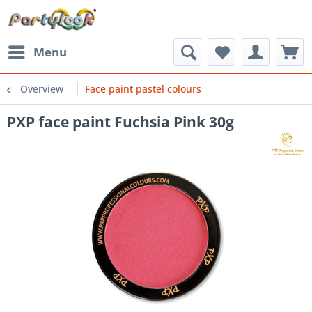
Menu
Overview
Face paint pastel colours
PXP face paint Fuchsia Pink 30g