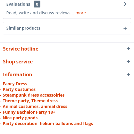
Evaluations
0
Read, write and discuss reviews...
more
Similar products
Service hotline
Shop service
Information
- Fancy Dress
- Party Costumes
- Steampunk dress accessoiries
- Theme party, Theme dress
- Animal costumes, animal dress
- Funny Bachelor Party 18+
- Nice party goods
- Party decoration, helium balloons and flags