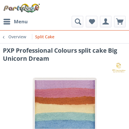
Menu
Overview
Split Cake
PXP Professional Colours split cake Big
Unicorn Dream