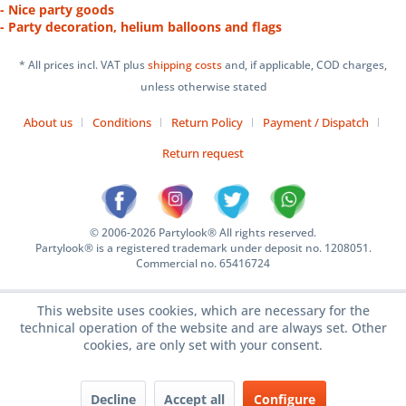
- Nice party goods
- Party decoration, helium balloons and flags
* All prices incl. VAT plus
shipping costs
and, if applicable, COD charges,
unless otherwise stated
About us
Conditions
Return Policy
Payment / Dispatch
Return request
© 2006-2026 Partylook® All rights reserved.
Partylook® is a registered trademark under deposit no. 1208051.
Commercial no. 65416724
This website uses cookies, which are necessary for the
technical operation of the website and are always set. Other
cookies, are only set with your consent.
Decline
Accept all
Configure