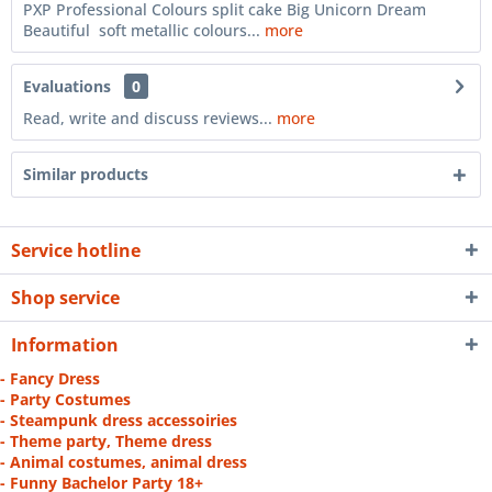
PXP Professional Colours split cake Big Unicorn Dream
Beautiful soft metallic colours...
more
Evaluations
0
Read, write and discuss reviews...
more
Similar products
Service hotline
Shop service
Information
- Fancy Dress
- Party Costumes
- Steampunk dress accessoiries
- Theme party, Theme dress
- Animal costumes, animal dress
- Funny Bachelor Party 18+