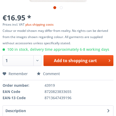
€16.95 *
Prices incl. VAT
plus shipping costs
Colour or model shown may differ from reality. No rights can be derived
from the images shown regarding colour. All garments are supplied
without accessories unless specifically stated.
100 in stock, delivery time approximately 6-8 working days
Add to
shopping cart
Remember
Comment
Order number:
43919
EAN Code
8720823833655
EAN-13 Code
8713647439196
Description