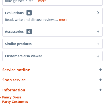
blue glasses ? Real...
more
Evaluations
0
Read, write and discuss reviews...
more
Accessories
6
Similar products
Customers also viewed
Service hotline
Shop service
Information
- Fancy Dress
- Party Costumes