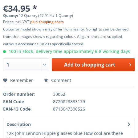
€34.95 *
Quanty:
12 Quanty (€2.91 * / 1 Quanty)
Prices incl. VAT
plus shipping costs
Colour or model shown may differ from reality. No rights can be derived
from the images shown regarding colour. All garments are supplied
without accessories unless specifically stated.
100 in stock, delivery time approximately 6-8 working days
Add to
shopping cart
Remember
Comment
Order number:
30052
EAN Code
8720823883179
EAN-13 Code
8713647300526
Description
12x John Lennon Hippie glasses blue How cool are these