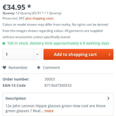
€34.95 *
Quanty:
12 Quanty (€2.91 * / 1 Quanty)
Prices incl. VAT
plus shipping costs
Colour or model shown may differ from reality. No rights can be derived
from the images shown regarding colour. All garments are supplied
without accessories unless specifically stated.
100 in stock, delivery time approximately 6-8 working days
Add to
shopping cart
Remember
Comment
Order number:
30053
EAN-13 Code
8713647300533
Description
12x John Lennon Hippie glasses green How cool are these
green glasses ? Real...
more