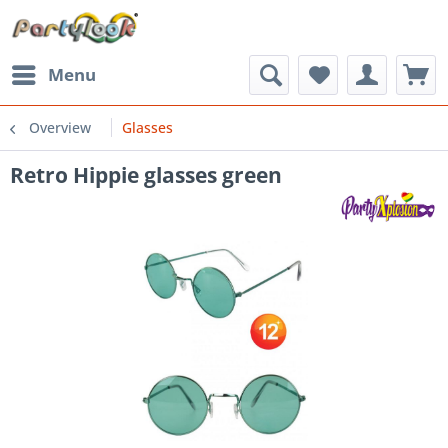
Menu
Overview
Glasses
Retro Hippie glasses green