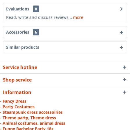
Evaluations
0
Read, write and discuss reviews...
more
Accessories
6
Similar products
Service hotline
Shop service
Information
- Fancy Dress
- Party Costumes
- Steampunk dress accessoiries
- Theme party, Theme dress
- Animal costumes, animal dress
- Funny Bachelor Party 18+