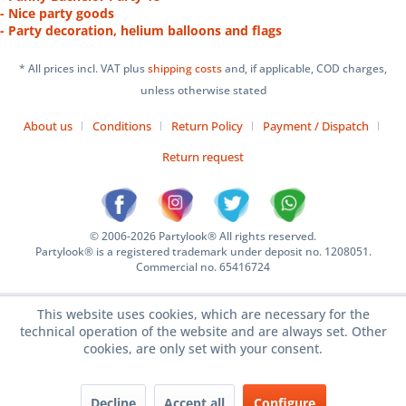
- Nice party goods
- Party decoration, helium balloons and flags
* All prices incl. VAT plus
shipping costs
and, if applicable, COD charges,
unless otherwise stated
About us
Conditions
Return Policy
Payment / Dispatch
Return request
© 2006-2026 Partylook® All rights reserved.
Partylook® is a registered trademark under deposit no. 1208051.
Commercial no. 65416724
This website uses cookies, which are necessary for the
technical operation of the website and are always set. Other
cookies, are only set with your consent.
Decline
Accept all
Configure