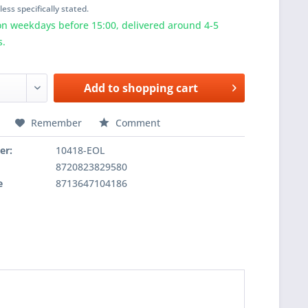
ess specifically stated.
n weekdays before 15:00, delivered around 4-5
s.
Add to
shopping cart
Remember
Comment
er:
10418-EOL
8720823829580
e
8713647104186