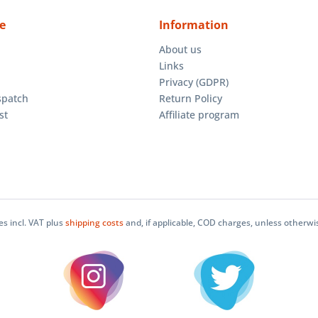
e
Information
About us
Links
Privacy (GDPR)
spatch
Return Policy
st
Affiliate program
ces incl. VAT plus
shipping costs
and, if applicable, COD charges, unless otherwi