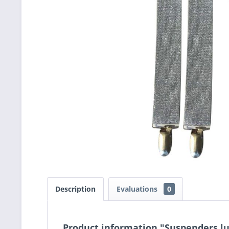
Description
Evaluations
0
Product information "Suspenders lu