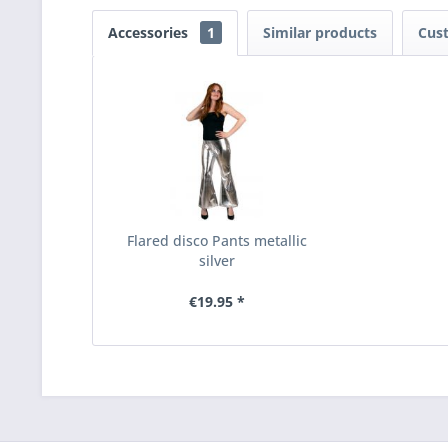
Accessories
1
Similar products
Cus
Flared disco Pants metallic
silver
€19.95 *