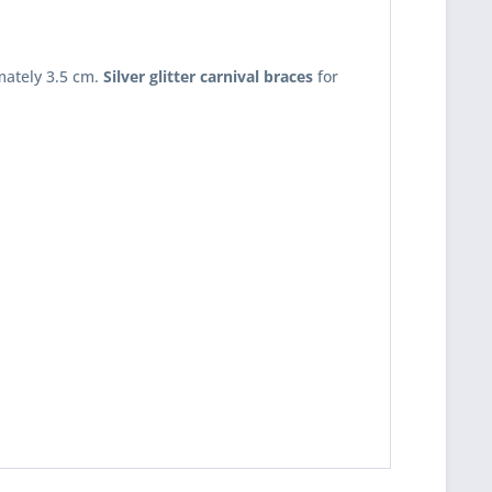
mately 3.5 cm.
Silver glitter carnival braces
for