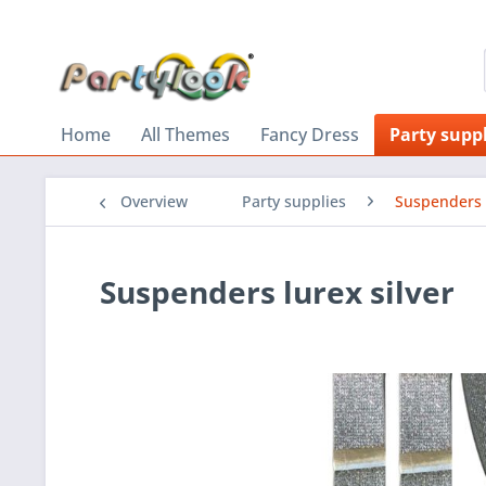
Home
All Themes
Fancy Dress
Party suppl
Overview
Party supplies
Suspenders
Suspenders lurex silver