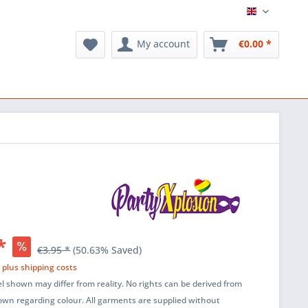
English
My account
€0.00 *
*
€3.95 *
(50.63% Saved)
T
plus shipping costs
l shown may differ from reality. No rights can be derived from
wn regarding colour. All garments are supplied without