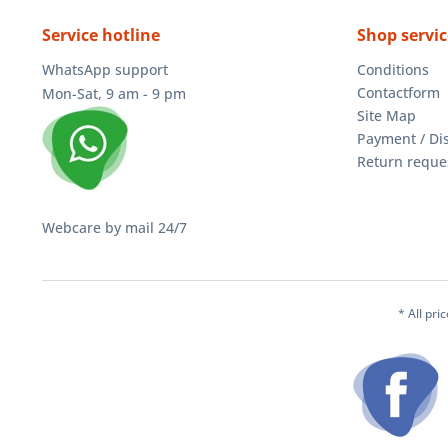
Service hotline
Shop servic
WhatsApp support
Conditions
Contactform
Mon-Sat, 9 am - 9 pm
Site Map
Payment / Di
Return reque
Webcare by mail 24/7
* All pri