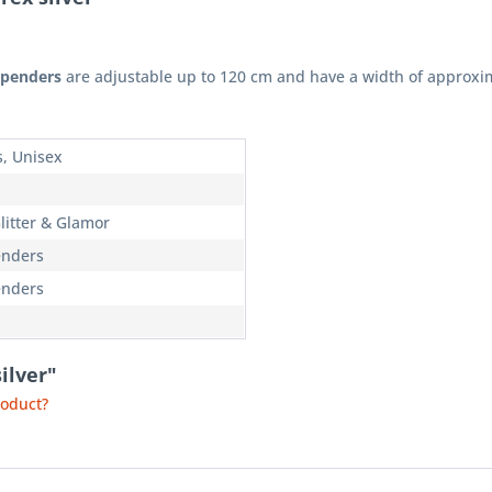
uspenders
are adjustable up to 120 cm and have a width of approxi
s, Unisex
litter & Glamor
nders
nders
ilver"
roduct?