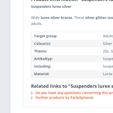
Suspenders lurex silver
Wide
lurex silver braces
. These
silver glitter s
adults.
Target group:
Adult
Colour(s):
Silver
Theme:
20s, G
Artikeltyp:
Suspe
Including:
Suspe
Material:
Lurex
Related links to "Suspenders lurex s
Do you have any questions concerning this p
Further products by PartyXplosion