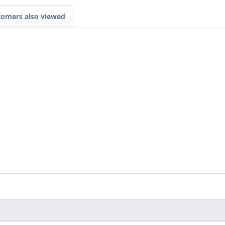
tomers also viewed