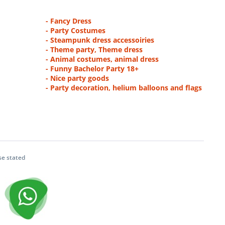
- Fancy Dress
- Party Costumes
- Steampunk dress accessoiries
- Theme party, Theme dress
- Animal costumes, animal dress
- Funny Bachelor Party 18+
- Nice party goods
- Party decoration, helium balloons and flags
se stated