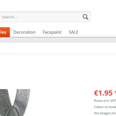
ies
Decoration
Facepaint
SALE
€1.95 
Prices incl. VA
Colour or mode
the images sho