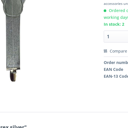
accessories unl
Ordered o
working day
In stock: 2
Compare
Order numb
EAN Code
EAN-13 Cod
rex silver"