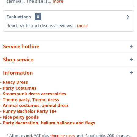
carnival . The size is...
more
Evaluations
0
Read, write and discuss reviews...
more
Service hotline
Shop service
Information
- Fancy Dress
- Party Costumes
- Steampunk dress accessoiries
- Theme party, Theme dress
- Animal costumes, animal dress
- Funny Bachelor Party 18+
- Nice party goods
- Party decoration, helium balloons and flags
* All prices incl. VAT plus
shipping costs
and, if applicable, COD charges,