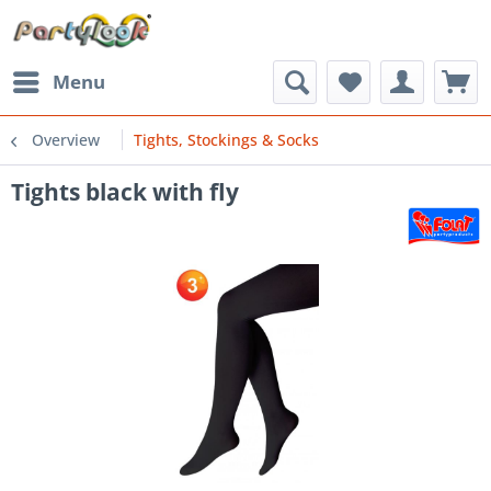
Menu
Overview
Tights, Stockings & Socks
Tights black with fly