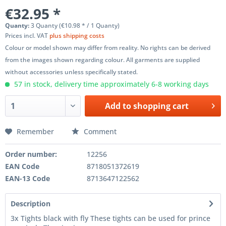
€32.95 *
Quanty:
3 Quanty (€10.98 * / 1 Quanty)
Prices incl. VAT
plus shipping costs
Colour or model shown may differ from reality. No rights can be derived
from the images shown regarding colour. All garments are supplied
without accessories unless specifically stated.
57 in stock, delivery time approximately 6-8 working days
Add to
shopping cart
Remember
Comment
Order number:
12256
EAN Code
8718051372619
EAN-13 Code
8713647122562
Description
3x Tights black with fly These tights can be used for prince