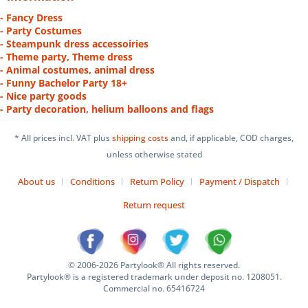
- Fancy Dress
- Party Costumes
- Steampunk dress accessoiries
- Theme party, Theme dress
- Animal costumes, animal dress
- Funny Bachelor Party 18+
- Nice party goods
- Party decoration, helium balloons and flags
* All prices incl. VAT plus
shipping costs
and, if applicable, COD charges,
unless otherwise stated
About us
Conditions
Return Policy
Payment / Dispatch
Return request
© 2006-2026 Partylook® All rights reserved.
Partylook® is a registered trademark under deposit no. 1208051.
Commercial no. 65416724