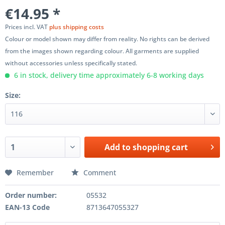
€14.95 *
Prices incl. VAT
plus shipping costs
Colour or model shown may differ from reality. No rights can be derived
from the images shown regarding colour. All garments are supplied
without accessories unless specifically stated.
6 in stock, delivery time approximately 6-8 working days
Size:
Add to
shopping cart
Remember
Comment
Order number:
05532
EAN-13 Code
8713647055327