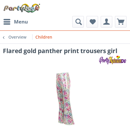
Menu
Overview
Children
Flared gold panther print trousers girl