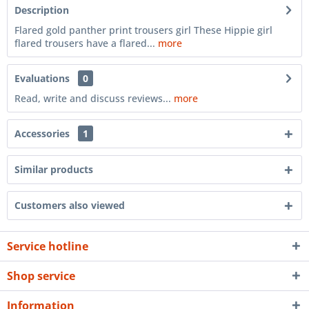
Description
Flared gold panther print trousers girl These Hippie girl
flared trousers have a flared...
more
Evaluations
0
Read, write and discuss reviews...
more
Accessories
1
Similar products
Customers also viewed
Service hotline
Shop service
Information