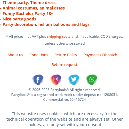
- Theme party, Theme dress
- Animal costumes, animal dress
- Funny Bachelor Party 18+
- Nice party goods
- Party decoration, helium balloons and flags
* All prices incl. VAT plus
shipping costs
and, if applicable, COD charges,
unless otherwise stated
About us
Conditions
Return Policy
Payment / Dispatch
Return request
© 2006-2026 Partylook® All rights reserved.
Partylook® is a registered trademark under deposit no. 1208051.
Commercial no. 65416724
This website uses cookies, which are necessary for the
technical operation of the website and are always set. Other
cookies, are only set with your consent.