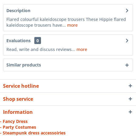
Description
Flared colourful kaleidoscope trousers These Hippie flared
kaleidoscope trousers have...
more
Evaluations
0
Read, write and discuss reviews...
more
Similar products
Service hotline
Shop service
Information
- Fancy Dress
- Party Costumes
- Steampunk dress accessoiries