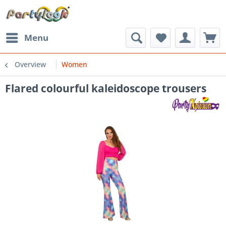
Menu
Overview
Women
Flared colourful kaleidoscope trousers