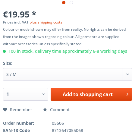
€19.95 *
Prices incl. VAT
plus shipping costs
Colour or model shown may differ from reality. No rights can be derived
from the images shown regarding colour. All garments are supplied
without accessories unless specifically stated.
100 in stock, delivery time approximately 6-8 working days
Size:
Add to
shopping cart
Remember
Comment
Order number:
05506
EAN-13 Code
8713647055068