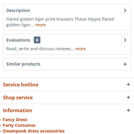
Description
Flared golden tiger print trousers These Hippie flared
golden tiger...
more
Evaluations
0
Read, write and discuss reviews...
more
Similar products
Service hotline
Shop service
Information
- Fancy Dress
- Party Costumes
- Steampunk dress accessoiries