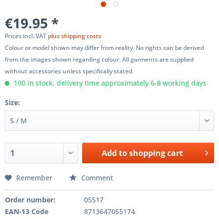
€19.95 *
Prices incl. VAT
plus shipping costs
Colour or model shown may differ from reality. No rights can be derived
from the images shown regarding colour. All garments are supplied
without accessories unless specifically stated.
100 in stock, delivery time approximately 6-8 working days
Size:
Add to
shopping cart
Remember
Comment
Order number:
05517
EAN-13 Code
8713647055174