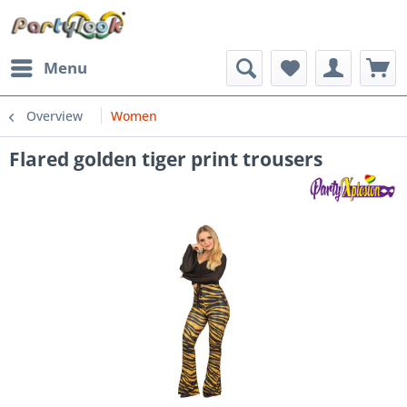
Menu
Overview
Women
Flared golden tiger print trousers