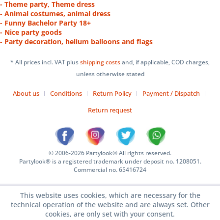
- Theme party, Theme dress
- Animal costumes, animal dress
- Funny Bachelor Party 18+
- Nice party goods
- Party decoration, helium balloons and flags
* All prices incl. VAT plus
shipping costs
and, if applicable, COD charges,
unless otherwise stated
About us
Conditions
Return Policy
Payment / Dispatch
Return request
© 2006-2026 Partylook® All rights reserved.
Partylook® is a registered trademark under deposit no. 1208051.
Commercial no. 65416724
This website uses cookies, which are necessary for the
technical operation of the website and are always set. Other
cookies, are only set with your consent.