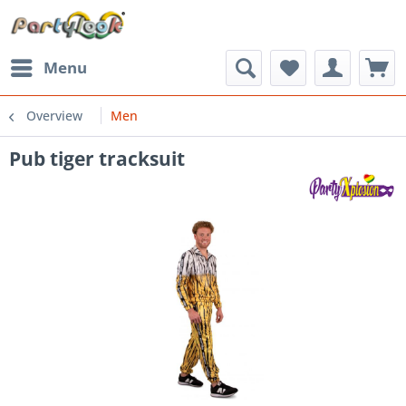
Menu
Overview
Men
Pub tiger tracksuit