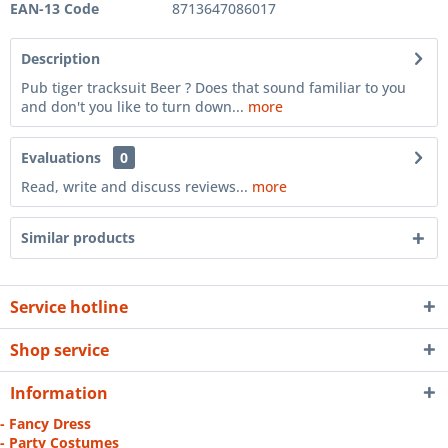
EAN-13 Code
8713647086017
Description
Pub tiger tracksuit Beer ? Does that sound familiar to you
and don't you like to turn down...
more
Evaluations
0
Read, write and discuss reviews...
more
Similar products
Service hotline
Shop service
Information
- Fancy Dress
- Party Costumes