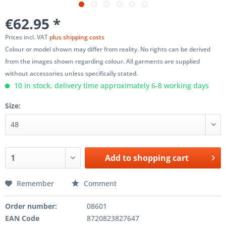
€62.95 *
Prices incl. VAT
plus shipping costs
Colour or model shown may differ from reality. No rights can be derived
from the images shown regarding colour. All garments are supplied
without accessories unless specifically stated.
10 in stock, delivery time approximately 6-8 working days
Size:
Add to
shopping cart
Remember
Comment
Order number:
08601
EAN Code
8720823827647