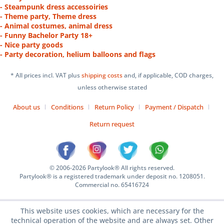
- Steampunk dress accessoiries
- Theme party, Theme dress
- Animal costumes, animal dress
- Funny Bachelor Party 18+
- Nice party goods
- Party decoration, helium balloons and flags
* All prices incl. VAT plus
shipping costs
and, if applicable, COD charges,
unless otherwise stated
About us
Conditions
Return Policy
Payment / Dispatch
Return request
© 2006-2026 Partylook® All rights reserved.
Partylook® is a registered trademark under deposit no. 1208051.
Commercial no. 65416724
This website uses cookies, which are necessary for the
technical operation of the website and are always set. Other