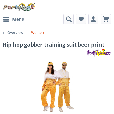
Menu
Overview
Women
Hip hop gabber training suit beer print