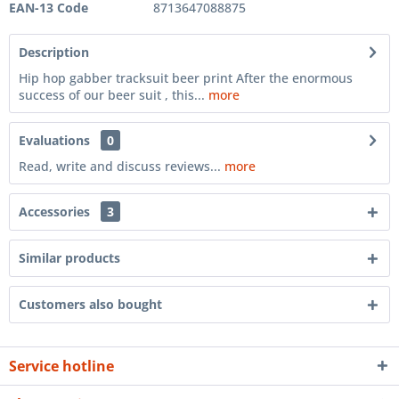
EAN-13 Code
8713647088875
Description
Hip hop gabber tracksuit beer print After the enormous
success of our beer suit , this...
more
Evaluations
0
Read, write and discuss reviews...
more
Accessories
3
Similar products
Customers also bought
Service hotline