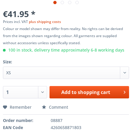
€41.95 *
Prices incl. VAT
plus shipping costs
Colour or model shown may differ from reality. No rights can be derived
from the images shown regarding colour. All garments are supplied
without accessories unless specifically stated.
100 in stock, delivery time approximately 6-8 working days
Size:
Add to
shopping cart
Remember
Comment
Order number:
08887
EAN Code
4260658871803