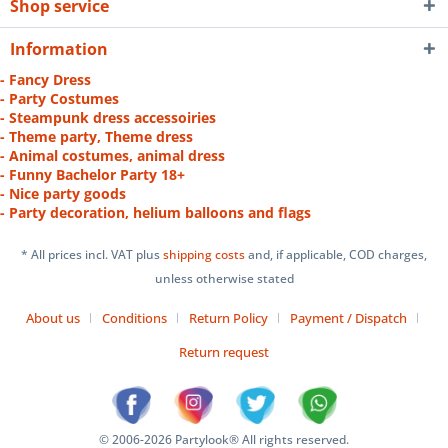
Shop service
Information
- Fancy Dress
- Party Costumes
- Steampunk dress accessoiries
- Theme party, Theme dress
- Animal costumes, animal dress
- Funny Bachelor Party 18+
- Nice party goods
- Party decoration, helium balloons and flags
* All prices incl. VAT plus
shipping costs
and, if applicable, COD charges,
unless otherwise stated
About us
Conditions
Return Policy
Payment / Dispatch
Return request
© 2006-2026 Partylook® All rights reserved.